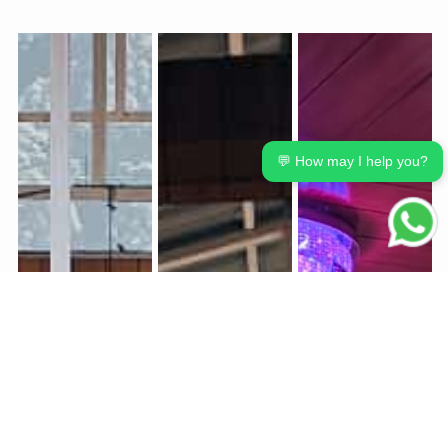
💬 How may I help you?