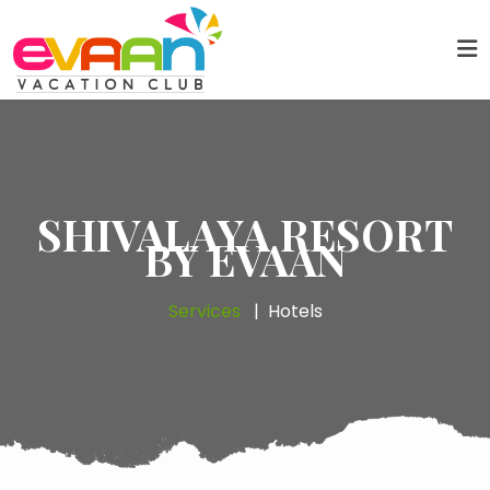
SHIVALAYA RESORT
BY EVAAN
Services
Hotels