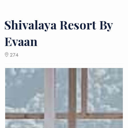
Shivalaya Resort By
Evaan
274